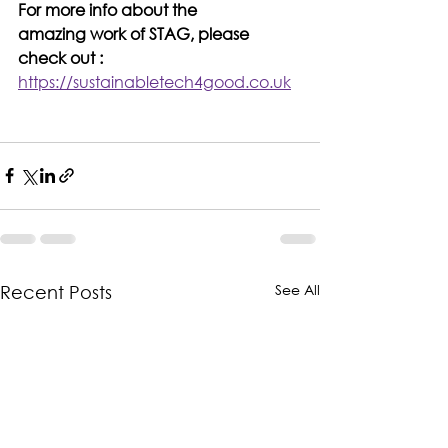
For more info about the 
amazing work of STAG, please 
check out : 
https://sustainabletech4good.co.uk
See All
Recent Posts