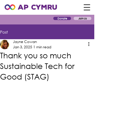
Donate
Join Us
Post
Jayne Cowan
Jan 3, 2025
1 min read
Thank you so much
Sustainable Tech for
Good (STAG)