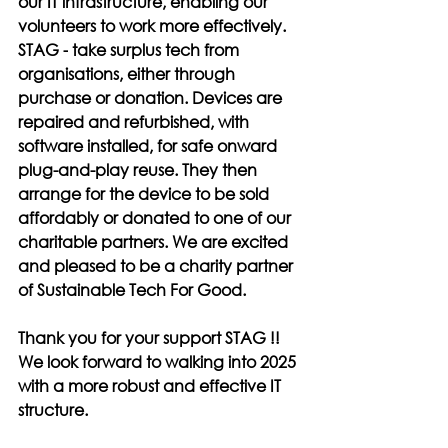
our IT infrastructure, enabling our 
volunteers to work more effectively. 
STAG -
 take surplus tech from 
organisations, either through 
purchase or donation. Devices are 
repaired and refurbished, with 
software installed, for safe onward 
plug-and-play reuse. They then 
arrange for the device to be sold 
affordably or donated to one of our 
charitable partners. We are excited 
and pleased to be a charity partner 
of 
Sustainable Tech For Good.
Thank you for your support STAG !! 
We look forward to walking into 2025 
with a more robust and effective IT 
structure.