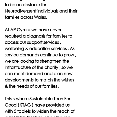
to be an obstacle for 
Neurodivergent individuals and their 
families across Wales.
At AP Cymru we have never 
required a diagnosis for families to 
access our support services , 
wellbeing & education services . As 
service demands continue to grow , 
we are looking to strengthen the 
infrastructure of the charity , so we 
can meet demand and plan new 
developments to match the wishes 
& the needs of our families .
This is where Sustainable Tech For 
Good ( STAG ) have provided us 
with 5 tablets to widen the reach of 