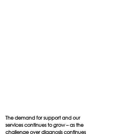
The demand for support and our 
services continues to grow – as the 
challenge over diagnosis continues 