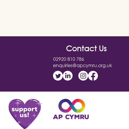
Contact Us
02920 810 786
enquiries@apcymru.org.uk