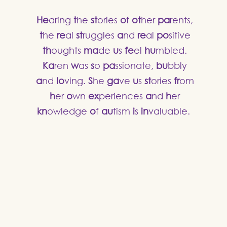
He
aring
t
he
st
ories
o
f
ot
her
pa
rents,
t
he
re
al
st
ruggles
a
nd
re
al
po
sitive
th
oughts
ma
de
u
s
fe
el
hu
mbled.
Ka
ren
w
as
s
o
pa
ssionate,
bu
bbly
a
nd
lo
ving.
S
he
ga
ve
u
s
st
ories
fr
om
h
er
o
wn
ex
periences
a
nd
h
er
kn
owledge
o
f
au
tism
i
s
in
valuable.