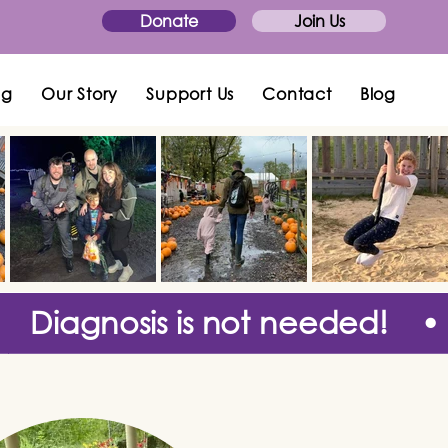
Donate
Join Us
ng
Our Story
Support Us
Contact
Blog
Diagnosis is not needed! •