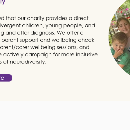
ty
 that our charity provides a direct
divergent children, young people, and
ing and after diagnosis. We offer a
as parent support and wellbeing check
 parent/carer wellbeing sessions, and
We actively campaign for more inclusive
of neurodiversity.
re