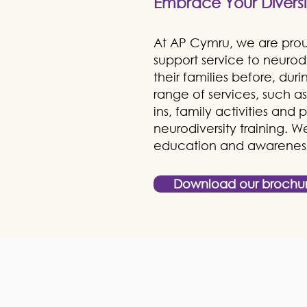
Embrace Your Diversi
At AP Cymru, we are proud
support service to neuro
their families before, dur
range of services, such 
ins, family activities and
neurodiversity training. 
education and awareness 
Download our brochu