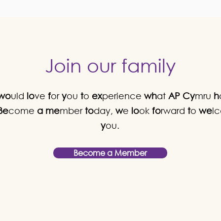
Join our family
wo
uld
lo
ve
f
or
y
ou
t
o
ex
perience
wh
at
AP
Cy
mru
h
Be
come
a
me
mber
to
day,
w
e
lo
ok
fo
rward
t
o
we
l
y
ou.
Become a Member