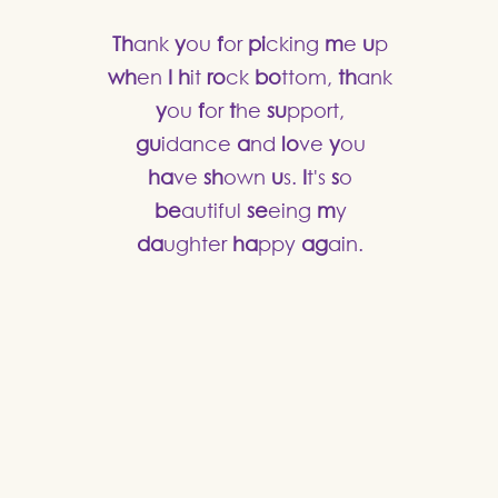
Th
ank
y
ou
f
or
pi
cking
m
e
u
p
wh
en
I
h
it
ro
ck
bo
ttom,
th
ank
y
ou
f
or
t
he
su
pport,
gu
idance
a
nd
lo
ve
y
ou
ha
ve
sh
own
u
s.
I
t's
s
o
be
autiful
se
eing
m
y
da
ughter
ha
ppy
ag
ain.