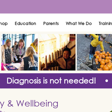
hop
Education
Parents
What We Do
Traini
Diagnosis is not needed! •
ty & Wellbeing