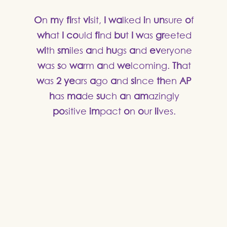
O
n
m
y
fi
rst
vi
sit,
I
wa
lked
i
n
un
sure
o
f
wh
at
I
co
uld
fi
nd
bu
t
I
w
as
gr
eeted
wi
th
sm
iles
a
nd
hu
gs
a
nd
ev
eryone
w
as
s
o
wa
rm
a
nd
we
lcoming.
Th
at
w
as
2
ye
ars
a
go
a
nd
si
nce
th
en
AP
h
as
ma
de
su
ch
a
n
am
azingly
po
sitive
im
pact
o
n
o
ur
li
ves.