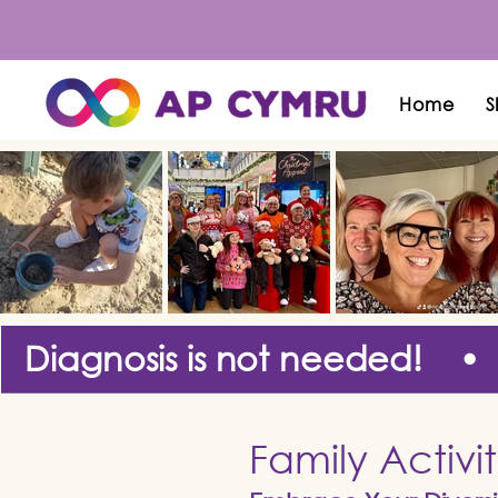
Home
S
Diagnosis is not needed! •
Family Activi