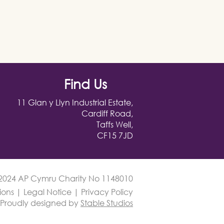
Find Us
11 Glan y Llyn Industrial Estate,
Cardiff Road,
Taffs Well,
CF15 7JD
2024 AP Cymru Charity No 1148010
ions
|
Legal Notice
|
Privacy Policy
Proudly designed by
Stable Studios