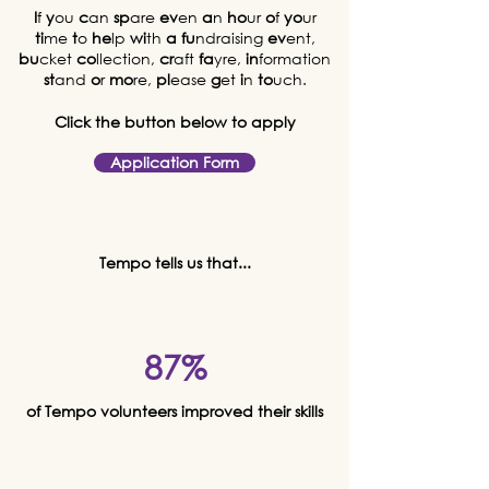
I
f
y
ou
c
an
sp
are
ev
en
a
n
ho
ur
o
f
yo
ur
ti
me
t
o
he
lp
wi
th
a
fu
ndraising
ev
ent,
bu
cket
co
llection,
cr
aft
fa
yre,
in
formation
st
and
o
r
mo
re,
pl
ease
g
et
i
n
to
uch.
Click the button below to apply
Application Form
Tempo tells us that...
87%
of Tempo volunteers improved their skills