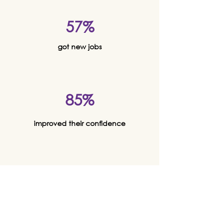
57%
got new jobs
85%
improved their confidence
80%
felt physically and mentally
healthier overall