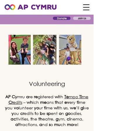
Donate
Join Us
Volunteering
AP
Cy
mru
a
re
re
gistered
wi
th
Te
mpo
Ti
me
Cr
edits
–
wh
ich
me
ans
th
at
ev
ery
ti
me
y
ou
vo
lunteer
yo
ur
ti
me
wi
th
u
s,
we
’ll
gi
ve
y
ou
cr
edits
t
o
b
e
sp
ent
o
n
go
odies,
ac
tivities,
t
he
th
eatre,
g
ym,
ci
nema,
at
tractions,
a
nd
s
o
mu
ch
mo
re!