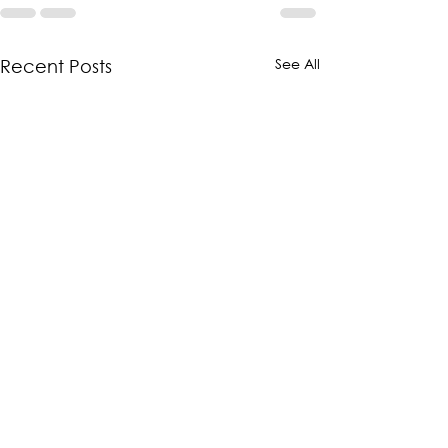
See All
Recent Posts