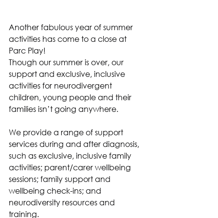
Another fabulous year of summer 
activities has come to a close at 
Parc Play!
Though our summer is over, our 
support and exclusive, inclusive 
activities for neurodivergent 
children, young people and their 
families isn’t going anywhere.
We provide a range of support 
services during and after diagnosis, 
such as exclusive, inclusive family 
activities; parent/carer wellbeing 
sessions; family support and 
wellbeing check-ins; and 
neurodiversity resources and 
training. 