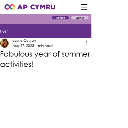
Donate
Join Us
Post
Jayne Cowan
Aug 27, 2025
1 min read
Fabulous year of summer
activities!