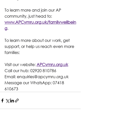
To learn more and join our AP 
community, just head to: 
www.APCymru.org.uk/familywellbein
g
.
To learn more about our work, get 
support, or help us reach even more 
families:
Visit our website: 
APCymru.org.uk
Call our hub: 02920 810786
Email: 
enquiries@apcymru.org.uk
Message our WhatsApp: 07418 
610673