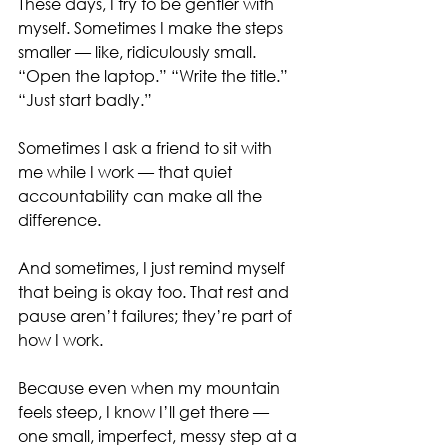
These days, I try to be gentler with 
myself. Sometimes I make the steps 
smaller — like, ridiculously small. 
“Open the laptop.” “Write the title.” 
“Just start badly.”
Sometimes I ask a friend to sit with 
me while I work — that quiet 
accountability can make all the 
difference.
And sometimes, I just remind myself 
that being is okay too. That rest and 
pause aren’t failures; they’re part of 
how I work.
Because even when my mountain 
feels steep, I know I’ll get there — 
one small, imperfect, messy step at a 