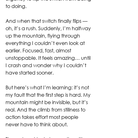
to doing.
And when that switch finally flips — 
oh, it’s a rush. Suddenly, I’m halfway 
up the mountain, flying through 
everything I couldn’t even look at 
earlier. Focused, fast, almost 
unstoppable. It feels amazing… until 
I crash and wonder why I couldn’t 
have started sooner.
But here’s what I’m learning: it’s not 
my fault that the first step is hard. My 
mountain might be invisible, but it’s 
real. And the climb from stillness to 
action takes effort most people 
never have to think about.