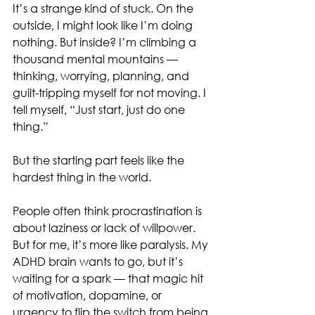
It’s a strange kind of stuck. On the 
outside, I might look like I’m doing 
nothing. But inside? I’m climbing a 
thousand mental mountains — 
thinking, worrying, planning, and 
guilt-tripping myself for not moving. I 
tell myself, “Just start, just do one 
thing.”
But the starting part feels like the 
hardest thing in the world.
People often think procrastination is 
about laziness or lack of willpower. 
But for me, it’s more like paralysis. My 
ADHD brain wants to go, but it’s 
waiting for a spark — that magic hit 
of motivation, dopamine, or 
urgency to flip the switch from being 