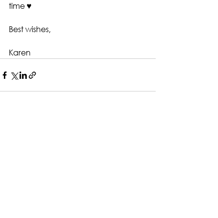
time ♥️
Best wishes,
Karen
See All
Recent Posts