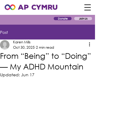
Donate
Join Us
Post
Karen Mills
Oct 30, 2025
2 min read
From “Being” to “Doing”
— My ADHD Mountain
Updated:
Jun 17