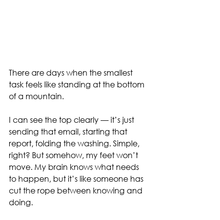
There are days when the smallest 
task feels like standing at the bottom 
of a mountain.
I can see the top clearly — it’s just 
sending that email, starting that 
report, folding the washing. Simple, 
right? But somehow, my feet won’t 
move. My brain knows what needs 
to happen, but it’s like someone has 
cut the rope between knowing and 
doing.