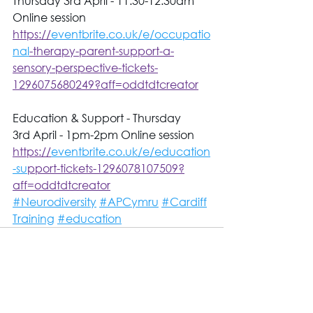
Thursday 3rd April - 11.30-12.30am 
Online session 
https://
eventbrite.co.uk/e/occupatio
nal
-therapy-parent-support-a-
sensory-perspective-tickets-
1296075680249?aff=oddtdtcreator
Education & Support - Thursday 
3rd April - 1pm-2pm Online session 
https://
eventbrite.co.uk/e/education
-su
pport-tickets-1296078107509?
aff=oddtdtcreator
#Neurodiversity
#APCymru
#Cardiff
Training
#education