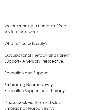
We are running a number of free 
sessions next week. 
What is Neurodiversity? 
Occupational Therapy and Parent 
Support - A Sensory Perspective. 
Education and Support.
Embracing Neurodiversity - 
Education Support and Therapy 
Please book via the links below 
Embracing Neurodiversity: 