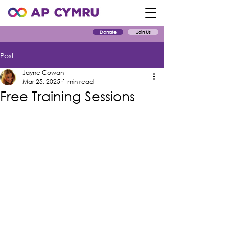
Donate
Join Us
Post
Jayne Cowan
Mar 25, 2025
1 min read
Free Training Sessions