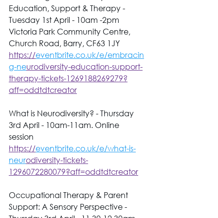
Education, Support & Therapy - 
Tuesday 1st April - 10am -2pm 
Victoria Park Community Centre, 
Church Road, Barry, CF63 1JY 
https://
eventbrite.co.uk/e/embracin
g-ne
urodiversity-education-support-
therapy-tickets-1269188269279?
aff=oddtdtcreator
What is Neurodiversity? - Thursday 
3rd April - 10am-11am. Online 
session 
https://
eventbrite.co.uk/e/what-is-
neur
odiversity-tickets-
1296072280079?aff=oddtdtcreator
Occupational Therapy & Parent 
Support: A Sensory Perspective - 