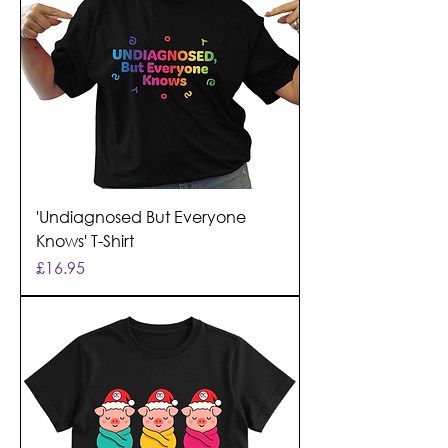
'Undiagnosed But Everyone
Knows' T-Shirt
Price
£16.95