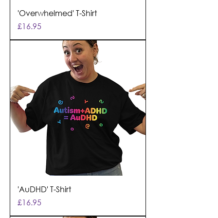
'Overwhelmed' T-Shirt
Price
£16.95
'AuDHD' T-Shirt
Price
£16.95