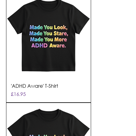
'ADHD Aware' T-Shirt
Price
£16.95