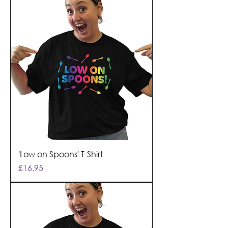
'Low on Spoons' T-Shirt
Price
£16.95