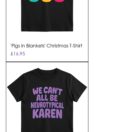
'Pigs in Blankets' Christmas T-Shirt
Price
£16.95