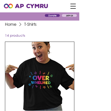
Donate
Join Us
Home
T-Shirts
14 products