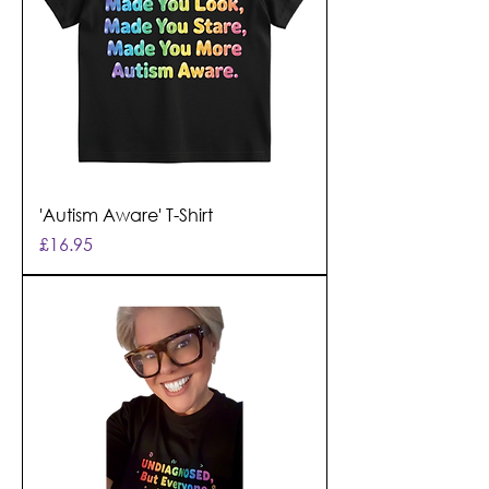
'Autism Aware' T-Shirt
Price
£16.95