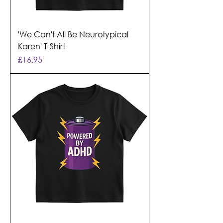
'We Can't All Be Neurotypical
Karen' T-Shirt
Price
£16.95