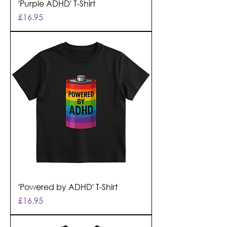
'Purple ADHD' T-Shirt
Price
£16.95
'Powered by ADHD' T-Shirt
Price
£16.95