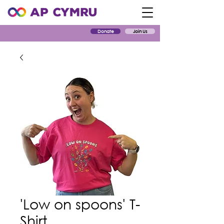
Donate
Join Us
'Low on spoons' T-
Shirt