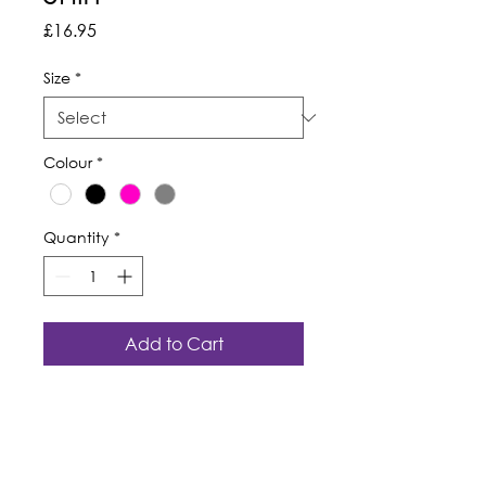
Price
£16.95
Size
*
Colour
*
Quantity
*
Add to Cart