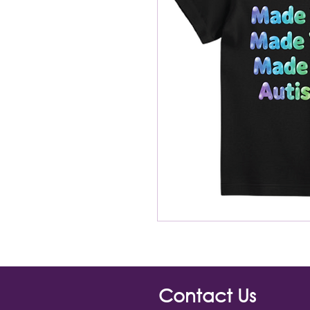
Contact Us