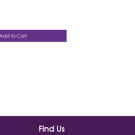
Add to Cart
Find Us