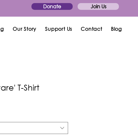
Donate
Join Us
ng
Our Story
Support Us
Contact
Blog
re' T-Shirt