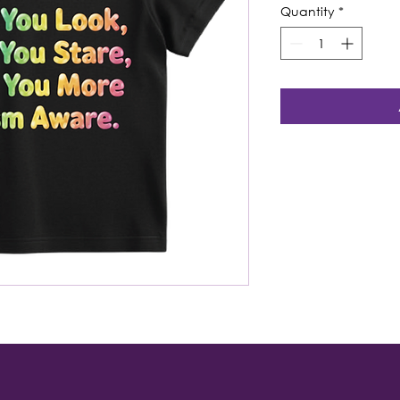
Quantity
*