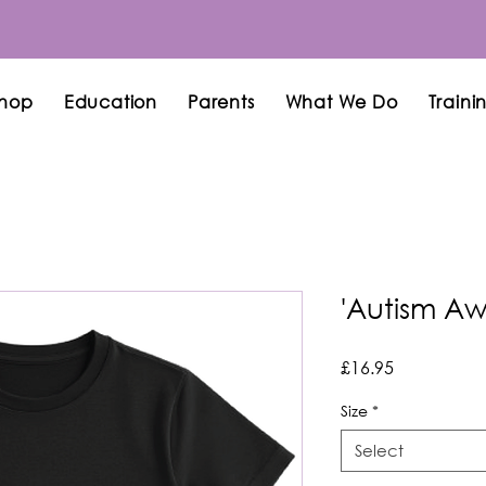
hop
Education
Parents
What We Do
Traini
'Autism Awa
Price
£16.95
Size
*
Select