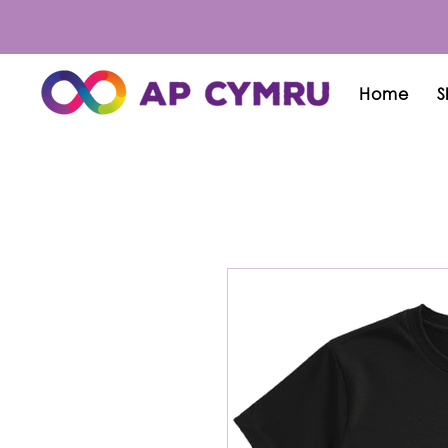
Home
S