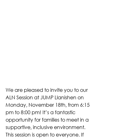
We are pleased to invite you to our 
ALN Session at JUMP Llanishen on 
Monday, November 18th, from 6:15 
pm to 8:00 pm! It’s a fantastic 
opportunity for families to meet in a 
supportive, inclusive environment. 
This session is open to everyone. If 