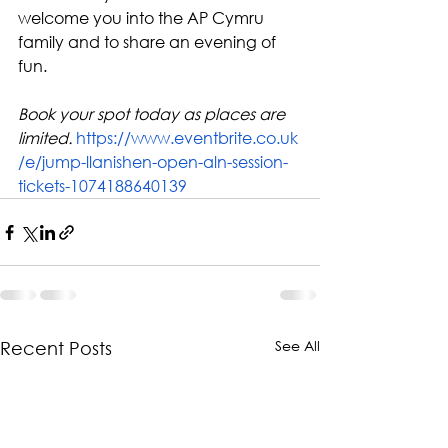
welcome you into the AP Cymru 
family and to share an evening of 
fun.
Book your spot today as places are 
limited. 
https://www.eventbrite.co.uk
/e/jump-llanishen-open-aln-session-
tickets-1074188640139
See All
Recent Posts