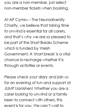
you are a non-member, just select 
non-member tickets when booking.
At AP Cymru – The Neurodiversity 
Charity, we believe that taking time 
to unwind is essential for all carers, 
and that’s why we are so pleased to 
be part of the Short Breaks Scheme 
which is funded by Welsh 
Government. A 'short break' is a vital 
chance to recharge whether it is 
through activities or events.
Please check your diary and join us 
for an evening of fun and support at 
JUMP Llanishen! Whether you are a 
carer looking to unwind or a family 
keen to connect with others, this 
event is for you. We can’t wait to 