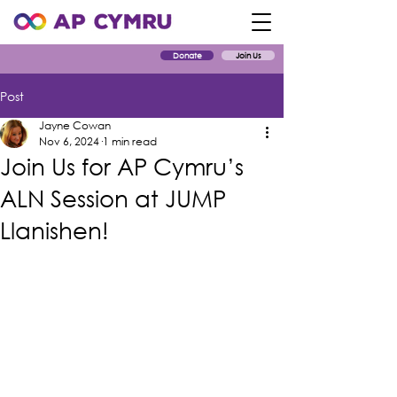
Donate
Join Us
Post
Jayne Cowan
Nov 6, 2024
1 min read
Join Us for AP Cymru’s
ALN Session at JUMP
Llanishen!