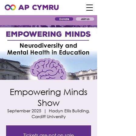
Donate
Join Us
Empowering Minds
Show
September 2025
  |  
Hadyn Ellis Building,
Cardiff University
Tickets are not on sale