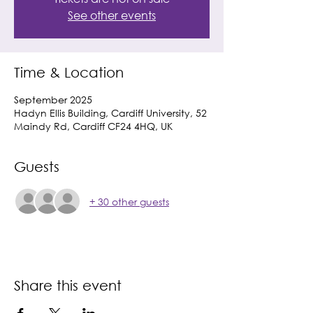
See other events
Time & Location
September 2025
Hadyn Ellis Building, Cardiff University, 52
Maindy Rd, Cardiff CF24 4HQ, UK
Guests
+ 30 other guests
Share this event