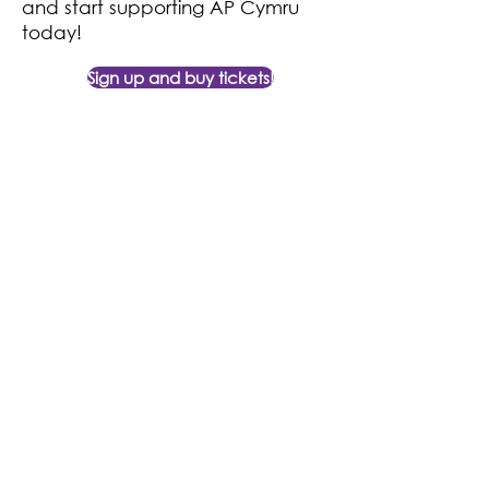
and start supporting AP Cymru
today!
Sign up and buy tickets!
Contact Us
Find Us
11 Glan y Llyn Industrial Estate,
02920 810 786
Cardiff Road,
enquiries@apcymru.org.uk
Taffs Well,
CF15 7JD
© 2024 AP Cymru Charity No
1148010
Terms & Conditions
|
Legal Notice
|
Privacy Policy