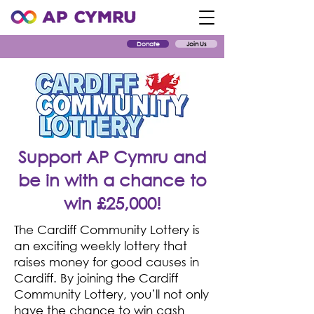
Donate
Join Us
Support AP Cymru and
be in with a chance to
win £25,000!
The Cardiff Community Lottery is
an exciting weekly lottery that
raises money for good causes in
Cardiff. By joining the Cardiff
Community Lottery, you’ll not only
have the chance to win cash