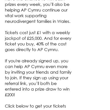
prizes every week, you’ll also be
helping AP Cymru continue our
vital work supporting
neurodivergent families in Wales.
Tickets cost just £1 with a weekly
jackpot of £25,000. And for every
ticket you buy, 40% of the cost
goes directly to AP Cymru.
If you're already signed up, you
can help AP Cymru even more
by inviting your friends and family
to join. If they sign up using your
referral link, you’ll both be
entered into a prize draw to win
£200!
Click below to get your tickets