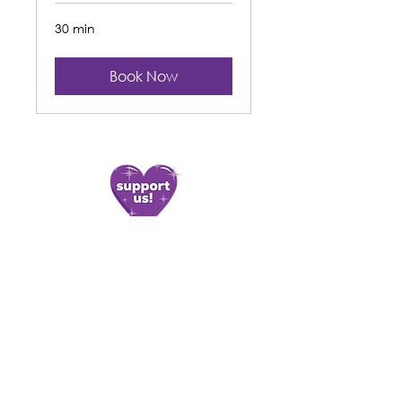
30 min
Book Now
Contact Us
Find Us
11 Glan y Llyn Industrial Estate,
02920 810 786
Cardiff Road,
enquiries@apcymru.org.uk
Taffs Well,
CF15 7JD