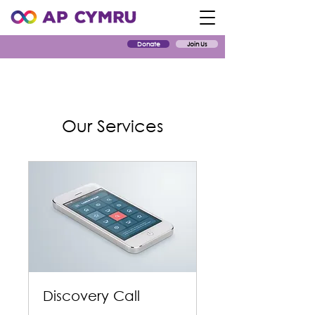
Donate
Join Us
Our Services
Discovery Call